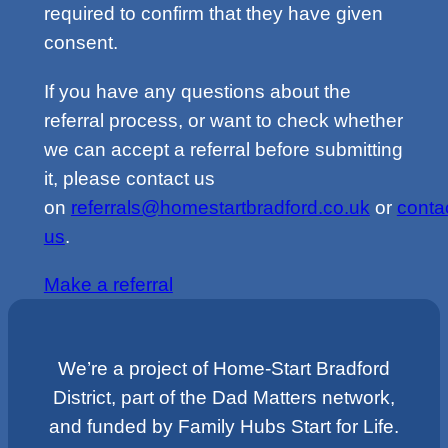
required to confirm that they have given
consent.
If you have any questions about the
referral process, or want to check whether
we can accept a referral before submitting
it, please contact us
on
referrals@homestartbradford.co.uk
or
conta
us
.
Make a referral
We’re a project of Home-Start Bradford
District, part of the Dad Matters network,
and funded by Family Hubs Start for Life.