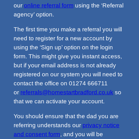
our
online referral form
using the ‘Referral
agency’ option.
The first time you make a referral you will
need to register for a new account by
using the ‘Sign up’ option on the login
form. This might give you instant access,
but if your email address is not already
registered on our system you will need to
contact the office on 01274 666711
or
referrals@homestartbradford.co.uk
so
that we can activate your account.
You should ensure that the dad you are
referring understands our
privacy notice
and consent form
, and you will be