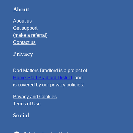
About
About us
Get support
(make a referral)
Contact us
Privacy
Dad Matters Bradford is a project of
Home-Start Bradford District
, and
is covered by our privacy policies:
Privacy and Cookies
Terms of Use
Social