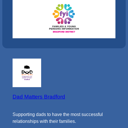
Dad Matters Bradford
Supporting dads to have the most successful
relationships with their families.