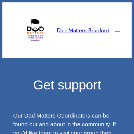
Skip
to
content
Dad Matters Bradford
Get support
Our Dad Matters Coordinators can be
found out and about in the community. If
you’d like them to visit your group then