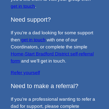
get in touch
.
Need support?
If you’re a dad looking for some support
then
get in touch
with one of our
Coordinators, or complete the simple
Home-Start Bradford District self-referral
form
and we’ll get in touch.
Refer yourself
Need to make a referral?
If you’re a professional wanting to refer a
dad for support, please complete