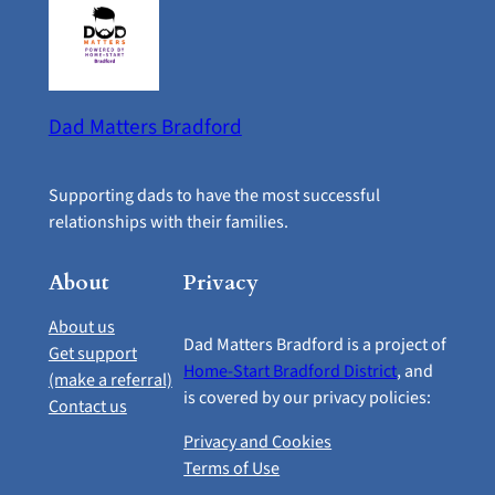
Dad Matters Bradford
Supporting dads to have the most successful
relationships with their families.
About
Privacy
About us
Dad Matters Bradford is a project of
Get support
Home-Start Bradford District
, and
(make a referral)
is covered by our privacy policies:
Contact us
Privacy and Cookies
Terms of Use