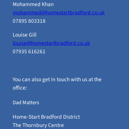
Mohammed Khan
mohammed@homestartbradford.co.uk
07895 803318
Louise Gill
louise@homestartbradford.co.uk
07935 616261
You can also get in touch with us at the
office:
Dad Matters
Home-Start Bradford District
The Thornbury Centre