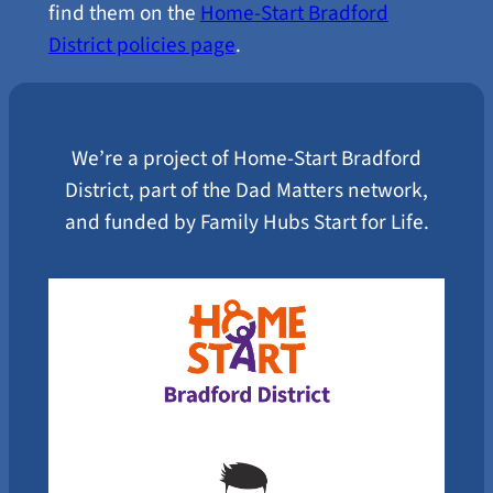
find them on the
Home-Start Bradford
District policies page
.
We’re a project of Home-Start Bradford
District, part of the Dad Matters network,
and funded by Family Hubs Start for Life.