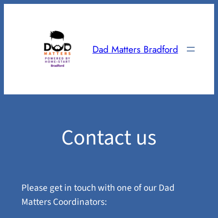
Skip
to
content
Dad Matters Bradford
Contact us
Please get in touch with one of our Dad
Matters Coordinators: