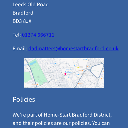
Leeds Old Road
Bradford
BD3 8JX
Tel:
01274 666711
Email:
dadmatters@homestartbradford.co.uk
Policies
We’re part of Home-Start Bradford District,
and their policies are our policies. You can